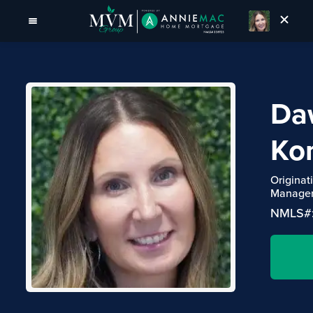
Da
Kon
Originat
Manage
NMLS#