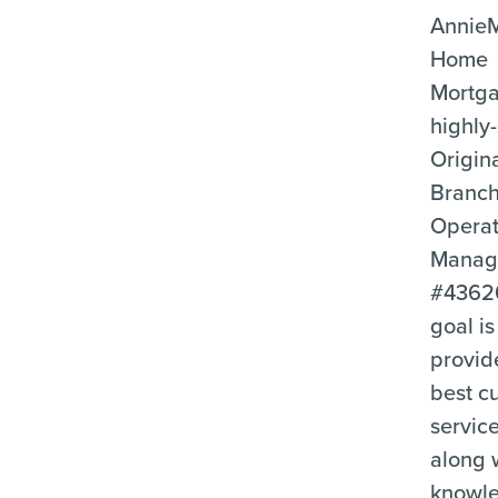
Annie
Home
Mortga
highly-
Origin
Branc
Operat
Manag
#4362
goal is
provid
best c
servic
along 
knowl