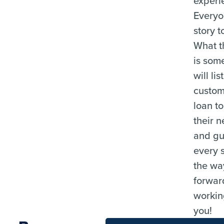
experi
Everyo
story to
What t
is som
will lis
custom
loan t
their n
and gu
every 
the way
forwar
workin
you!