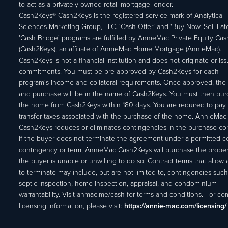
to act as a privately owned retail mortgage lender.
Cash2Keys® Cash2Keys is the registered service mark of Analytical
Sciences Marketing Group, LLC. 'Cash Offer’ and 'Buy Now, Sell Lat
'Cash Bridge' programs are fulfilled by AnnieMac Private Equity Ca
(Cash2Keys), an affiliate of AnnieMac Home Mortgage (AnnieMac).
Cash2Keys is not a financial institution and does not originate or is
commitments. You must be pre-approved by Cash2Keys for each
program's income and collateral requirements. Once approved, the 
and purchase will be in the name of Cash2Keys. You must then pu
the home from Cash2Keys within 180 days. You are required to pay 
transfer taxes associated with the purchase of the home. AnnieMac
Cash2Keys reduces or eliminates contingencies in the purchase con
If the buyer does not terminate the agreement under a permitted c
contingency or term, AnnieMac Cash2Keys will purchase the propert
the buyer is unable or unwilling to do so. Contract terms that allow
to terminate may include, but are not limited to, contingencies such
septic inspection, home inspection, appraisal, and condominium
warrantability. Visit anmac.me/cash for terms and conditions. For c
licensing information, please visit:
https://annie-mac.com/licensing/