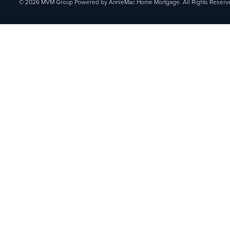
© 2026 MVM Group Powered by AnnieMac Home Mortgage. All Rights Reserv