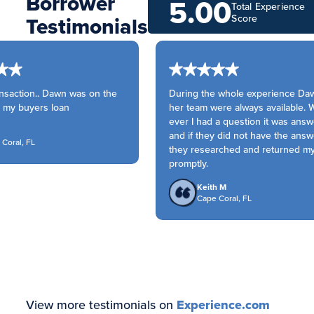
Borrower
5.00
Total Experience
Testimonials
Score
saction.. Dawn was on the
During the whole experience Daw
 my buyers loan
her team were always available. 
ever I had a question it was answ
and if they did not have the answe
oral, FL
they researched and returned my c
promptly.
Keith M
Cape Coral, FL
View more testimonials on
Experience.com