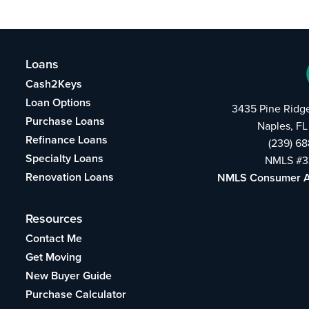
Loans
Cash2Keys
Loan Options
3435 Pine Ridg
Purchase Loans
Naples, FL
Refinance Loans
(239) 6
Specialty Loans
NMLS #3
Renovation Loans
NMLS Consumer 
Resources
Contact Me
Get Moving
New Buyer Guide
Purchase Calculator