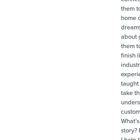
them t
home o
dreams,
about 
them t
finish 
indust
experi
taught
take th
under
custom
What’s 
story?
I help 