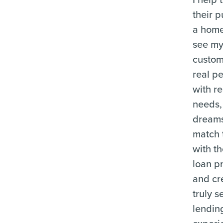
their p
a home
see m
custom
real p
with re
needs,
dreams,
match
with t
loan p
and cr
truly 
lendin