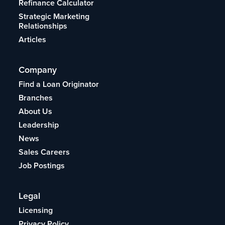
Refinance Calculator
Strategic Marketing
Relationships
Articles
Company
Find a Loan Originator
Branches
About Us
Leadership
News
Sales Careers
Job Postings
Legal
Licensing
Privacy Policy