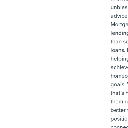
unbia
advice
Mortg
lendin
than se
loans. 
helpin
achiev
homeo
goals.
that’s 
them r
better 
positio
connec