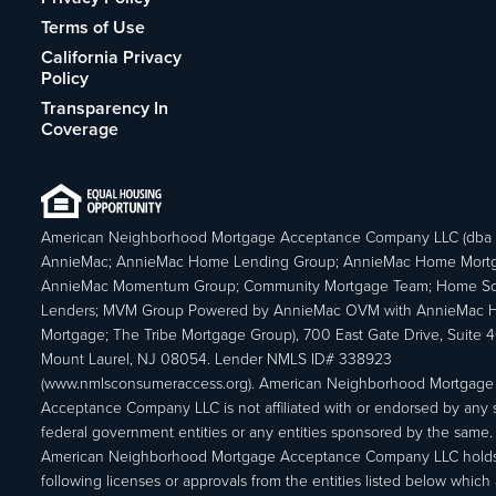
Terms of Use
California Privacy
Policy
Transparency In
Coverage
American Neighborhood Mortgage Acceptance Company LLC (dba
AnnieMac; AnnieMac Home Lending Group; AnnieMac Home Mort
AnnieMac Momentum Group; Community Mortgage Team; Home So
Lenders; MVM Group Powered by AnnieMac OVM with AnnieMac
Mortgage; The Tribe Mortgage Group), 700 East Gate Drive, Suite 
Mount Laurel, NJ 08054. Lender NMLS ID# 338923
(www.nmlsconsumeraccess.org). American Neighborhood Mortgage
Acceptance Company LLC is not affiliated with or endorsed by any s
federal government entities or any entities sponsored by the same.
American Neighborhood Mortgage Acceptance Company LLC holds
following licenses or approvals from the entities listed below which 