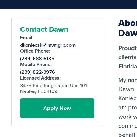
Abo
Contact Dawn
Da
Email:
dkonieczki@mvmgrp.com
Proudl
Office Phone:
client
(239) 688-6185
Mobile Phone:
Florida
(239) 822-3976
Licensed Address:
My nam
3435 Pine Ridge Road Unit 101
Dawn
Naples, FL 34109
Koniecz
am pro
Apply Now
work w
commu
behalf 