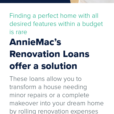
Finding a perfect home with all
desired features within a budget
is rare
AnnieMac’s
Renovation Loans
offer a solution
These loans allow you to
transform a house needing
minor repairs or a complete
makeover into your dream home
by rolling renovation expenses