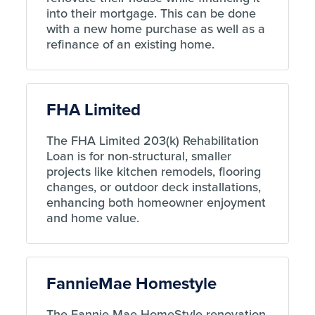
into their mortgage. This can be done
with a new home purchase as well as a
refinance of an existing home.
FHA Limited
The FHA Limited 203(k) Rehabilitation
Loan is for non-structural, smaller
projects like kitchen remodels, flooring
changes, or outdoor deck installations,
enhancing both homeowner enjoyment
and home value.
FannieMae Homestyle
The Fannie Mae HomeStyle renovation