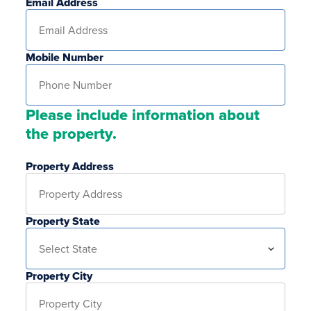
Email Address
Mobile Number
Please include information about
the property.
Property Address
Property State
Property City