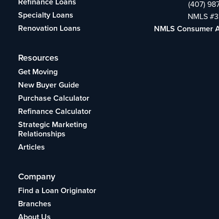
Refinance Loans
(407) 98
Specialty Loans
NMLS #3
Renovation Loans
NMLS Consumer 
Resources
Get Moving
New Buyer Guide
Purchase Calculator
Refinance Calculator
Strategic Marketing
Relationships
Articles
Company
Find a Loan Originator
Branches
About Us