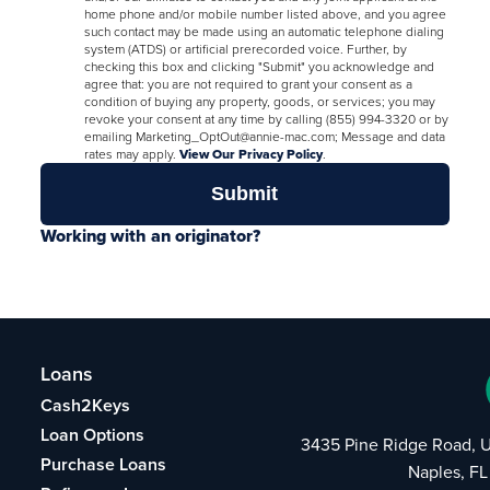
home phone and/or mobile number listed above, and you agree
such contact may be made using an automatic telephone dialing
system (ATDS) or artificial prerecorded voice. Further, by
checking this box and clicking "Submit" you acknowledge and
agree that: you are not required to grant your consent as a
condition of buying any property, goods, or services; you may
revoke your consent at any time by calling (855) 994-3320 or by
emailing Marketing_OptOut@annie-mac.com; Message and data
rates may apply.
View Our Privacy Policy
.
Working with an originator?
Loans
Cash2Keys
Loan Options
3435 Pine Ridge Road, U
Purchase Loans
Naples, FL