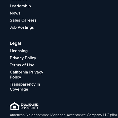
Leadership
News
Sales Careers
Job Postings
Legal
Licensing
Privacy Policy
Terms of Use
California Privacy
Policy
Transparency In
Coverage
American Neighborhood Mortgage Acceptance Company LLC (dba