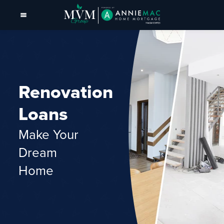
Renovation
Loans
Make Your
Dream
Home