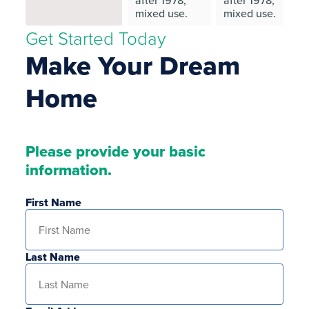
after 1978,
after 1978,
mixed use.
mixed use.
Get Started Today
Make Your Dream
Home
Please provide your basic
information.
First Name
Last Name