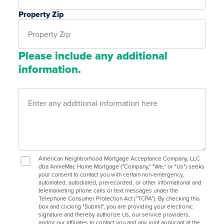
Property Zip
Please include any additional
information.
American Neighborhood Mortgage Acceptance Company, LLC
dba AnnieMac Home Mortgage ("Company," "We," or "Us") seeks
your consent to contact you with certain non-emergency,
automated, autodialed, prerecorded, or other informational and
telemarketing phone calls or text messages under the
Telephone Consumer Protection Act (“TCPA”). By checking this
box and clicking "Submit", you are providing your electronic
signature and thereby authorize Us, our service providers,
and/or our affiliates to contact you and any joint applicant at the