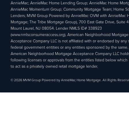
AnnieMac; AnnieMac Home Lending Group; AnnieMac Home Mort
AnnieMac Momentum Group; Community Mortgage Team; Home So
Lenders; MVM Group Powered by AnnieMac OVM with AnnieMac
Mortgage; The Tribe Mortgage Group), 700 East Gate Drive, Suite 
Mount Laurel, NJ 08054. Lender NMLS ID# 338923
(www.nmlsconsumeraccess.org). American Neighborhood Mortgage
Acceptance Company LLC is not affiliated with or endorsed by any s
federal government entities or any entities sponsored by the same.
American Neighborhood Mortgage Acceptance Company LLC holds
following licenses or approvals from the entities listed below which 
to act as a privately owned retail mortgage lender.
© 2026 MVM Group Powered by AnnieMac Home Mortgage. All Rights Reserv