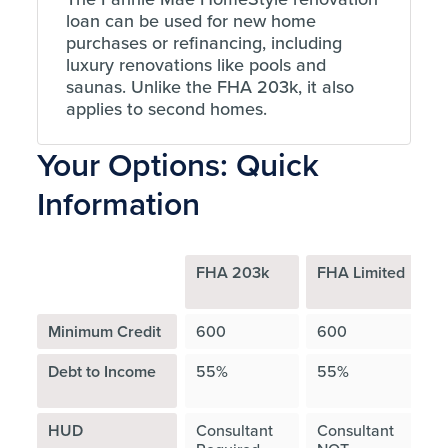
loan can be used for new home
purchases or refinancing, including
luxury renovations like pools and
saunas. Unlike the FHA 203k, it also
applies to second homes.
Your Options: Quick
Information
FHA 203k
FHA Limited
F
H
Minimum Credit
600
600
Debt to Income
55%
55%
A
HUD
Consultant
Consultant
C