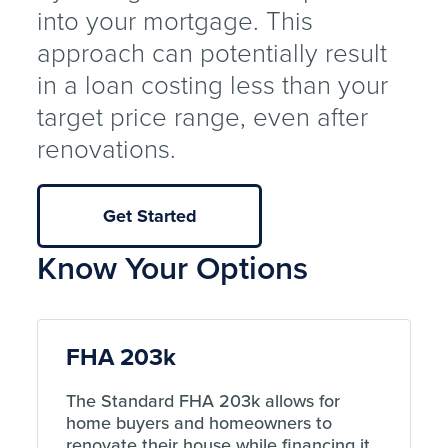
into your mortgage. This
approach can potentially result
in a loan costing less than your
target price range, even after
renovations.
Get Started
Know Your Options
FHA 203k
The Standard FHA 203k allows for
home buyers and homeowners to
renovate their house while financing it