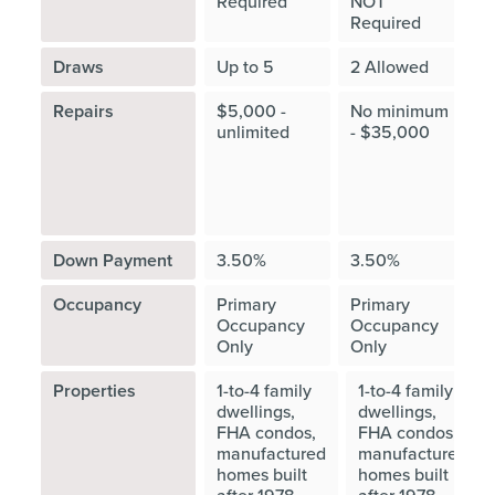
Required
NOT
Required
R
Draws
Up to 5
2 Allowed
Repairs
$5,000 -
No minimum
≤
unlimited
- $35,000
"
c
v
O
Down Payment
3.50%
3.50%
Occupancy
Primary
Primary
P
Occupancy
Occupancy
O
Only
Only
O
Properties
1-to-4 family
1-to-4 family
dwellings,
dwellings,
FHA condos,
FHA condos,
manufactured
manufactured
homes built
homes built