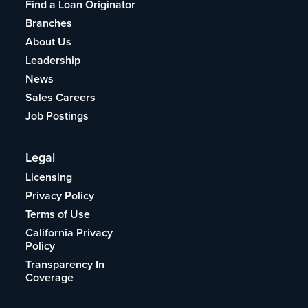
Find a Loan Originator
Branches
About Us
Leadership
News
Sales Careers
Job Postings
Legal
Licensing
Privacy Policy
Terms of Use
California Privacy
Policy
Transparency In
Coverage