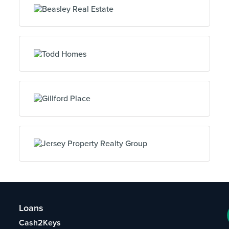
Loans
Cash2Keys