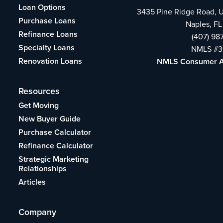
Loan Options
3435 Pine Ridge Road, U
Purchase Loans
Naples, FL
Refinance Loans
(407) 98
Specialty Loans
NMLS #3
Renovation Loans
NMLS Consumer 
Resources
Get Moving
New Buyer Guide
Purchase Calculator
Refinance Calculator
Strategic Marketing
Relationships
Articles
Company