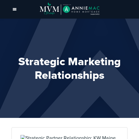
Strategic Marketing
Relationships