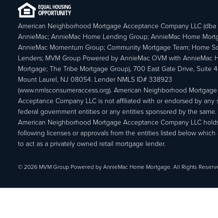
American Neighborhood Mortgage Acceptance Company LLC (dba
AnnieMac; AnnieMac Home Lending Group; AnnieMac Home Mort
AnnieMac Momentum Group; Community Mortgage Team; Home So
Lenders; MVM Group Powered by AnnieMac OVM with AnnieMac
Mortgage; The Tribe Mortgage Group), 700 East Gate Drive, Suite 
Mount Laurel, NJ 08054. Lender NMLS ID# 338923
(www.nmlsconsumeraccess.org). American Neighborhood Mortgage
Acceptance Company LLC is not affiliated with or endorsed by any s
federal government entities or any entities sponsored by the same.
American Neighborhood Mortgage Acceptance Company LLC holds
following licenses or approvals from the entities listed below which 
to act as a privately owned retail mortgage lender.
© 2026 MVM Group Powered by AnnieMac Home Mortgage. All Rights Reserv