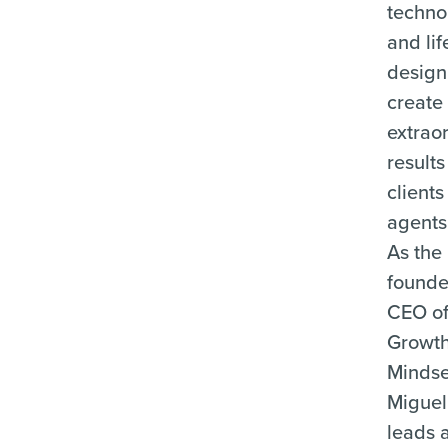
techno
and lif
design
create
extrao
results
client
agents 
As the
founde
CEO o
Growt
Mindse
Miguel
leads 