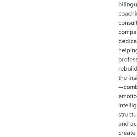
bilingu
coachi
consul
compa
dedica
helpin
profes
rebuil
the ins
—comb
emotio
intelli
structu
and ac
create