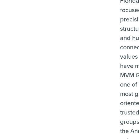
Florid
focuse
precisi
structu
and h
connec
values
have 
MVM G
one of
most g
orient
truste
groups
the An