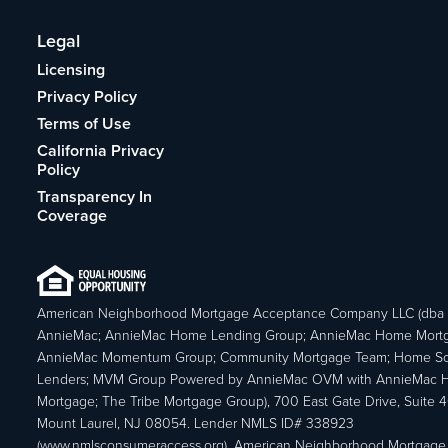
Legal
Licensing
Privacy Policy
Terms of Use
California Privacy
Policy
Transparency In
Coverage
American Neighborhood Mortgage Acceptance Company LLC (dba
AnnieMac; AnnieMac Home Lending Group; AnnieMac Home Mort
AnnieMac Momentum Group; Community Mortgage Team; Home So
Lenders; MVM Group Powered by AnnieMac OVM with AnnieMac
Mortgage; The Tribe Mortgage Group), 700 East Gate Drive, Suite 
Mount Laurel, NJ 08054. Lender NMLS ID# 338923
(www.nmlsconsumeraccess.org). American Neighborhood Mortgage