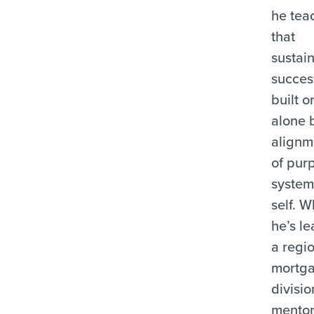
he tea
that
sustai
success
built o
alone 
align
of pur
system
self. 
he’s l
a regi
mortg
divisio
mentor