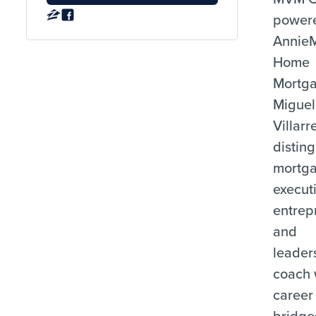
power
Annie
Home
Mortga
Miguel
Villarr
distin
mortg
execut
entrep
and
leader
coach
career
bridge