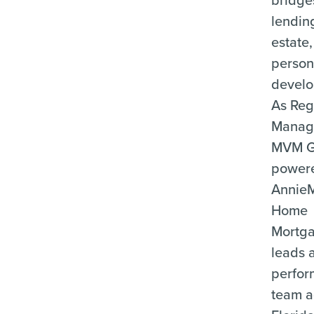
lending
estate
person
develo
As Reg
Manage
MVM G
power
Annie
Home
Mortga
leads 
perfor
team a