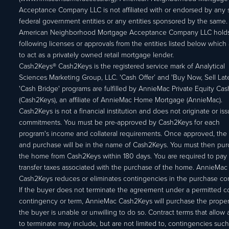
Acceptance Company LLC is not affiliated with or endorsed by any s
federal government entities or any entities sponsored by the same.
American Neighborhood Mortgage Acceptance Company LLC holds
following licenses or approvals from the entities listed below which 
to act as a privately owned retail mortgage lender.
Cash2Keys® Cash2Keys is the registered service mark of Analytical
Sciences Marketing Group, LLC. 'Cash Offer’ and 'Buy Now, Sell Lat
'Cash Bridge' programs are fulfilled by AnnieMac Private Equity Ca
(Cash2Keys), an affiliate of AnnieMac Home Mortgage (AnnieMac).
Cash2Keys is not a financial institution and does not originate or is
commitments. You must be pre-approved by Cash2Keys for each
program's income and collateral requirements. Once approved, the 
and purchase will be in the name of Cash2Keys. You must then pu
the home from Cash2Keys within 180 days. You are required to pay 
transfer taxes associated with the purchase of the home. AnnieMac
Cash2Keys reduces or eliminates contingencies in the purchase con
If the buyer does not terminate the agreement under a permitted c
contingency or term, AnnieMac Cash2Keys will purchase the propert
the buyer is unable or unwilling to do so. Contract terms that allow
to terminate may include, but are not limited to, contingencies such