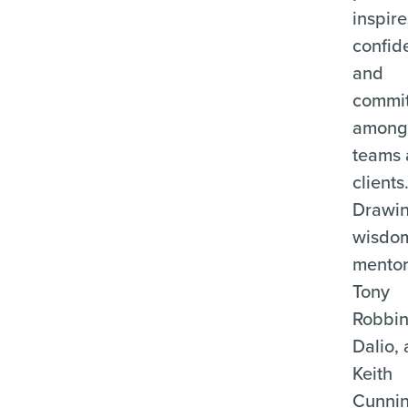
inspire
confid
and
commi
among 
teams
clients
Drawi
wisdo
mentor
Tony
Robbin
Dalio,
Keith
Cunni