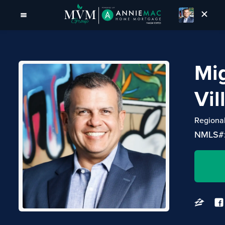
Mi
Vil
Regiona
NMLS#: