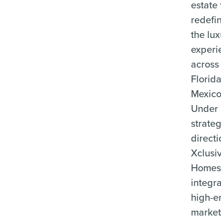
estate 
redefi
the lu
experi
across
Florid
Mexico
Under 
strateg
directi
Xclusi
Home
integr
high-e
market