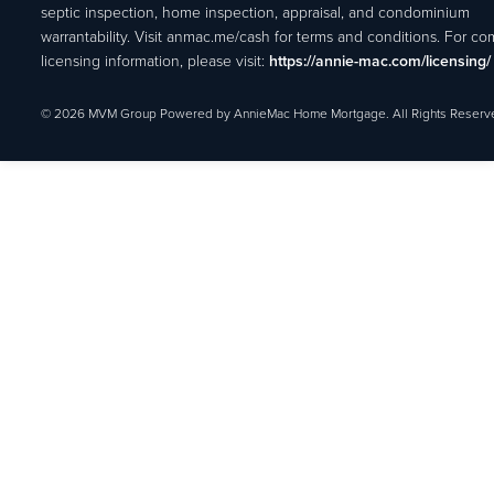
septic inspection, home inspection, appraisal, and condominium
warrantability. Visit anmac.me/cash for terms and conditions. For c
licensing information, please visit:
https://annie-mac.com/licensing/
© 2026 MVM Group Powered by AnnieMac Home Mortgage. All Rights Reserv