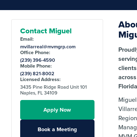
Abo
Contact Miguel
Mig
Email:
mvillarreal@mvmgrp.com
Proudl
Office Phone:
servin
(239) 396-4590
Mobile Phone:
clients
(239) 821-8002
across
Licensed Address:
Florida
3435 Pine Ridge Road Unit 101
Naples, FL 34109
Miguel
Villarr
Apply Now
Region
Manag
Book a Meeting
MVM G