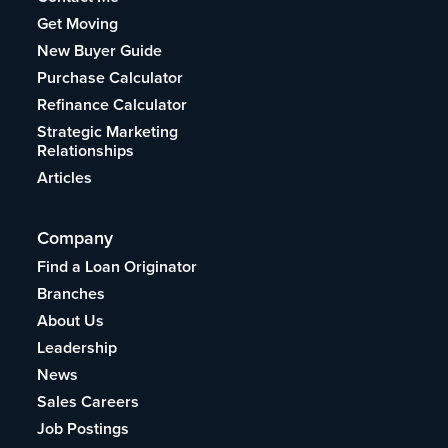
Get Moving
New Buyer Guide
Purchase Calculator
Refinance Calculator
Strategic Marketing
Relationships
Articles
Company
Find a Loan Originator
Branches
About Us
Leadership
News
Sales Careers
Job Postings