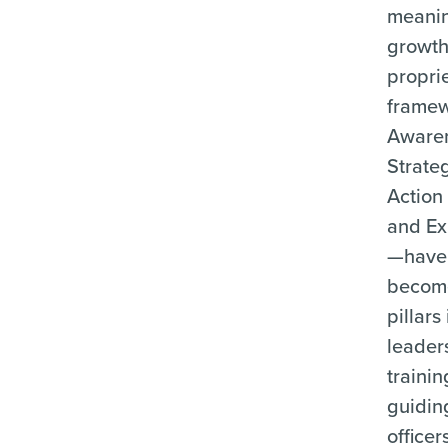
meanin
growth
propri
frame
Aware
Strate
Action
and Ex
—have
becom
pillars 
leader
trainin
guidin
officer