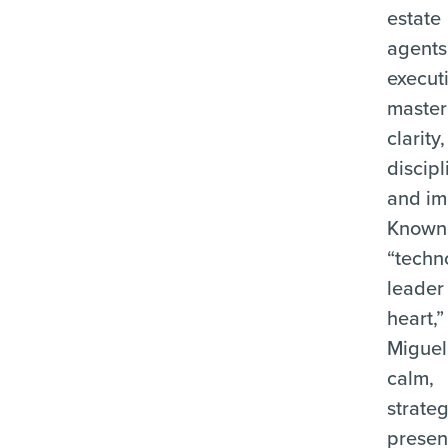
estate
agents
execut
master
clarity,
discipl
and im
Known 
“techn
leader
heart,”
Miguel
calm,
strateg
prese