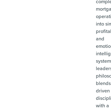
compl
mortg
operat
into si
profita
and
emotio
intelli
system
leader
philos
blends
driven
discipl
with a