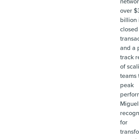
networ
over $
billion 
closed
transa
and a 
track 
of scal
teams 
peak
perfor
Miguel
recogn
for
transf