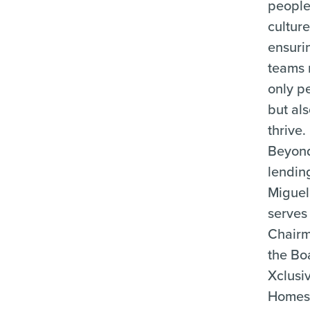
people-
culture
ensuri
teams 
only p
but al
thrive.
Beyon
lendin
Miguel
serves
Chairm
the Bo
Xclusi
Homes,