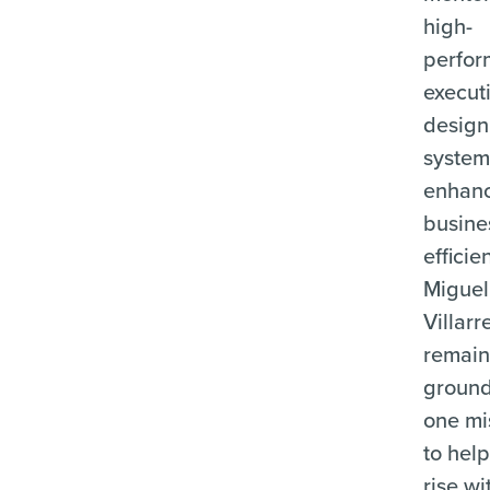
high-
perfor
executi
design
system
enhan
busine
efficie
Miguel
Villarr
remain
ground
one mi
to help
rise wi