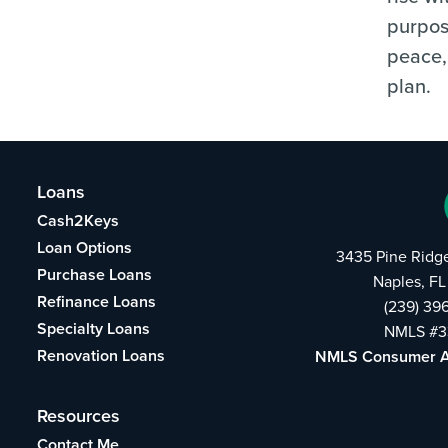
purpos
peace,
plan.
Loans
Cash2Keys
Loan Options
3435 Pine Ridg
Purchase Loans
Naples, FL
Refinance Loans
(239) 39
Specialty Loans
NMLS #3
Renovation Loans
NMLS Consumer 
Resources
Contact Me