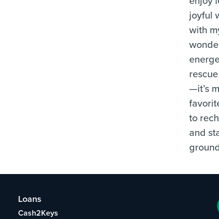
enjoy 
joyful 
with m
wonder
energe
rescue
—it’s 
favori
to rec
and st
groun
Loans
Cash2Keys