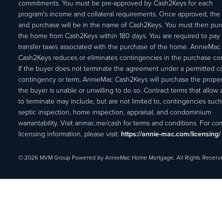
commitments. You must be pre-approved by Cash2Keys for each
program's income and collateral requirements. Once approved, the 
and purchase will be in the name of Cash2Keys. You must then pu
the home from Cash2Keys within 180 days. You are required to pay 
transfer taxes associated with the purchase of the home. AnnieMac
Cash2Keys reduces or eliminates contingencies in the purchase con
If the buyer does not terminate the agreement under a permitted c
contingency or term, AnnieMac Cash2Keys will purchase the propert
the buyer is unable or unwilling to do so. Contract terms that allow
to terminate may include, but are not limited to, contingencies such
septic inspection, home inspection, appraisal, and condominium
warrantability. Visit anmac.me/cash for terms and conditions. For c
licensing information, please visit:
https://annie-mac.com/licensing/
© 2026 MVM Group Powered by AnnieMac Home Mortgage. All Rights Reserv