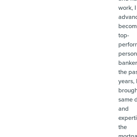
work, I
advanc
becom
top-
perfor
person
banker
the pas
years, 
brough
same d
and
experti
the
mortg