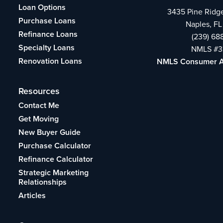
Loan Options
3435 Pine Ridg
Purchase Loans
Naples, FL
Refinance Loans
(239) 68
Specialty Loans
NMLS #3
Renovation Loans
NMLS Consumer 
Resources
Contact Me
Get Moving
New Buyer Guide
Purchase Calculator
Refinance Calculator
Strategic Marketing
Relationships
Articles