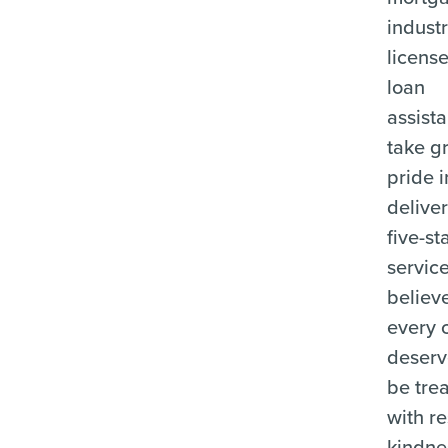
industr
licens
loan
assista
take g
pride i
delive
five-st
servic
believ
every c
deserv
be tre
with r
kindne