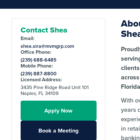
Abo
Contact Shea
She
Email:
shea.sira@mvmgrp.com
Proudl
Office Phone:
servin
(239) 688-6485
Mobile Phone:
clients
(239) 887-8800
across
Licensed Address:
Florida
3435 Pine Ridge Road Unit 101
Naples, FL 34109
With o
years 
Apply Now
experi
in retai
Book a Meeting
bankin