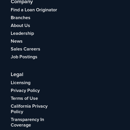
Company
Find a Loan Originator
Branches
About Us
Leadership
News
Sales Careers
Job Postings
Legal
Licensing
Privacy Policy
Terms of Use
California Privacy
Policy
Transparency In
Coverage