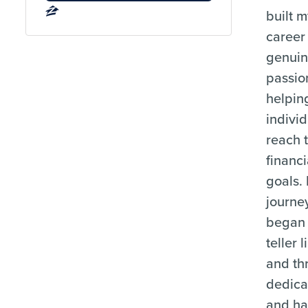
built 
career
genui
passio
helpin
indivi
reach t
financi
goals.
journe
began 
teller l
and th
dedica
and ha