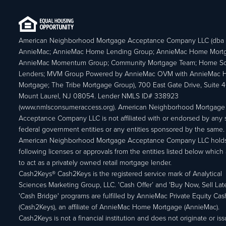
American Neighborhood Mortgage Acceptance Company LLC (dba
AnnieMac; AnnieMac Home Lending Group; AnnieMac Home Mort
AnnieMac Momentum Group; Community Mortgage Team; Home So
Lenders; MVM Group Powered by AnnieMac OVM with AnnieMac
Mortgage; The Tribe Mortgage Group), 700 East Gate Drive, Suite 
Mount Laurel, NJ 08054. Lender NMLS ID# 338923
(www.nmlsconsumeraccess.org). American Neighborhood Mortgage
Acceptance Company LLC is not affiliated with or endorsed by any s
federal government entities or any entities sponsored by the same.
American Neighborhood Mortgage Acceptance Company LLC holds
following licenses or approvals from the entities listed below which 
to act as a privately owned retail mortgage lender.
Cash2Keys® Cash2Keys is the registered service mark of Analytical
Sciences Marketing Group, LLC. 'Cash Offer’ and 'Buy Now, Sell Lat
'Cash Bridge' programs are fulfilled by AnnieMac Private Equity Ca
(Cash2Keys), an affiliate of AnnieMac Home Mortgage (AnnieMac).
Cash2Keys is not a financial institution and does not originate or is