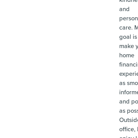
and
person
care. 
goal is
make 
home
financ
experi
as smo
inform
and po
as poss
Outsid
office, 