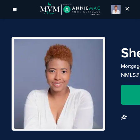
She
Mortgage
NMLS#: