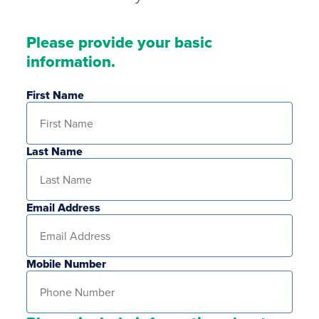
Please provide your basic
information.
First Name
Last Name
Email Address
Mobile Number