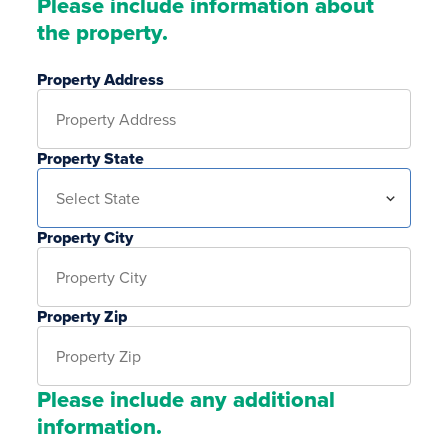
Please include information about
the property.
Property Address
Property State
Property City
Property Zip
Please include any additional
information.