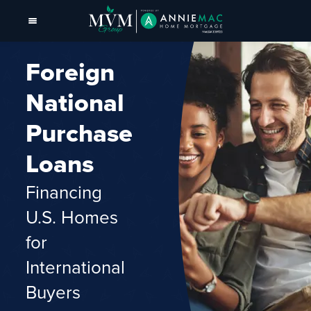
Foreign
National
Purchase
Loans
Financing
U.S. Homes
for
International
Buyers