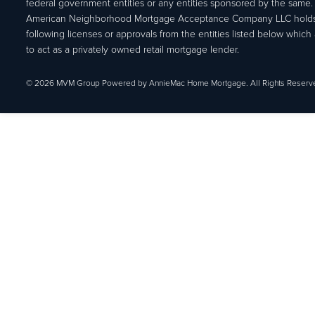
federal government entities or any entities sponsored by the same.
American Neighborhood Mortgage Acceptance Company LLC holds
following licenses or approvals from the entities listed below which 
to act as a privately owned retail mortgage lender.
© 2026 MVM Group Powered by AnnieMac Home Mortgage. All Rights Reserv