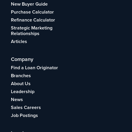
New Buyer Guide
Purchase Calculator
Refinance Calculator
Strategic Marketing
Relationships
Articles
Company
Find a Loan Originator
Branches
About Us
Leadership
News
Sales Careers
Job Postings