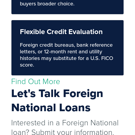
buyers broader choice.
Flexible Credit Evaluation
Foreign credit bureaus, bank reference
letters, or 12-month rent and utility
histories may substitute for a U.S. FICO
score.
Find Out More
Let's Talk Foreign
National Loans
Interested in a Foreign National
loan? Submit your information.