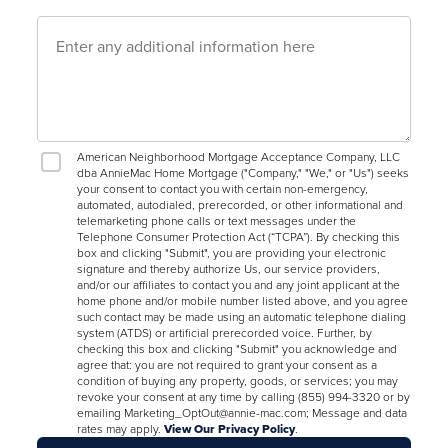
American Neighborhood Mortgage Acceptance Company, LLC
dba AnnieMac Home Mortgage ("Company," "We," or "Us") seeks
your consent to contact you with certain non-emergency,
automated, autodialed, prerecorded, or other informational and
telemarketing phone calls or text messages under the
Telephone Consumer Protection Act (“TCPA”). By checking this
box and clicking "Submit", you are providing your electronic
signature and thereby authorize Us, our service providers,
and/or our affiliates to contact you and any joint applicant at the
home phone and/or mobile number listed above, and you agree
such contact may be made using an automatic telephone dialing
system (ATDS) or artificial prerecorded voice. Further, by
checking this box and clicking "Submit" you acknowledge and
agree that: you are not required to grant your consent as a
condition of buying any property, goods, or services; you may
revoke your consent at any time by calling (855) 994-3320 or by
emailing Marketing_OptOut@annie-mac.com; Message and data
rates may apply.
View Our Privacy Policy
.