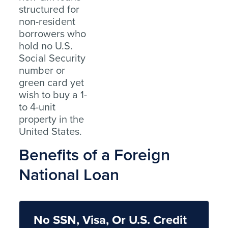
structured for
non-resident
borrowers who
hold no U.S.
Social Security
number or
green card yet
wish to buy a 1-
to 4-unit
property in the
United States.
Benefits of a Foreign
National Loan
No SSN, Visa, Or U.S. Credit