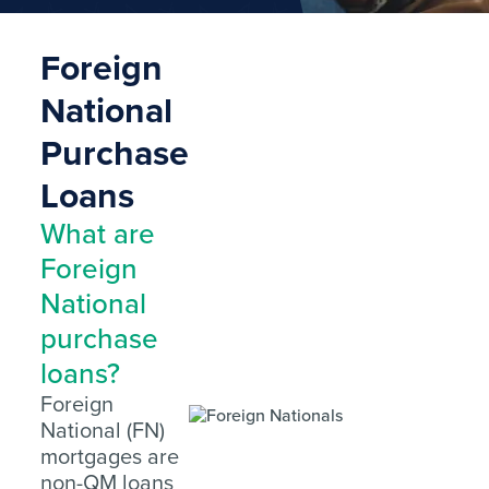
Foreign
National
Purchase
Loans
What are
Foreign
National
purchase
loans?
Foreign
National (FN)
mortgages are
non-QM loans