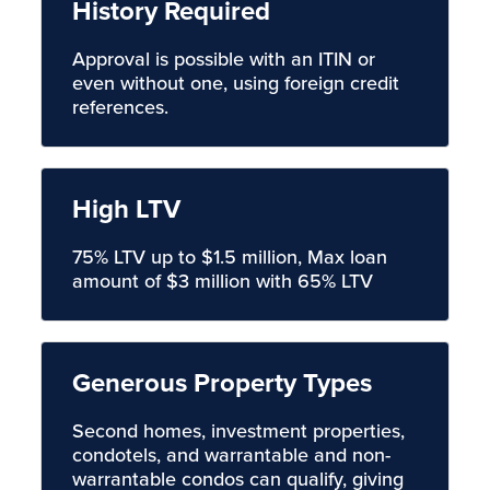
History Required
Approval is possible with an ITIN or
even without one, using foreign credit
references.
High LTV
75% LTV up to $1.5 million, Max loan
amount of $3 million with 65% LTV
Generous Property Types
Second homes, investment properties,
condotels, and warrantable and non-
warrantable condos can qualify, giving