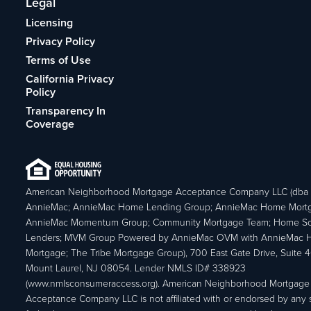
Legal
Licensing
Privacy Policy
Terms of Use
California Privacy
Policy
Transparency In
Coverage
American Neighborhood Mortgage Acceptance Company LLC (dba
AnnieMac; AnnieMac Home Lending Group; AnnieMac Home Mort
AnnieMac Momentum Group; Community Mortgage Team; Home So
Lenders; MVM Group Powered by AnnieMac OVM with AnnieMac
Mortgage; The Tribe Mortgage Group), 700 East Gate Drive, Suite 
Mount Laurel, NJ 08054. Lender NMLS ID# 338923
(www.nmlsconsumeraccess.org). American Neighborhood Mortgage
Acceptance Company LLC is not affiliated with or endorsed by any s