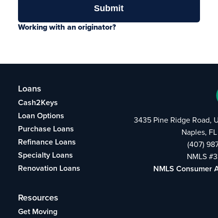
Working with an originator?
Loans
Cash2Keys
Loan Options
3435 Pine Ridge Road, U
Purchase Loans
Naples, FL
Refinance Loans
(407) 98
Specialty Loans
NMLS #3
Renovation Loans
NMLS Consumer 
Resources
Get Moving