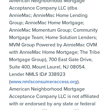
American Neighborhood Mortgage
Acceptance Company LLC (dba
AnnieMac; AnnieMac Home Lending
Group; AnnieMac Home Mortgage;
AnnieMac Momentum Group; Community
Mortgage Team; Home Solution Lenders;
MVM Group Powered by AnnieMac OVM
with AnnieMac Home Mortgage; The Tribe
Mortgage Group), 700 East Gate Drive,
Suite 400, Mount Laurel, NJ 08054.
Lender NMLS ID# 338923
(
www.nmlsconsumeraccess.org
).
American Neighborhood Mortgage
Acceptance Company LLC is not affiliated
with or endorsed by any state or federal