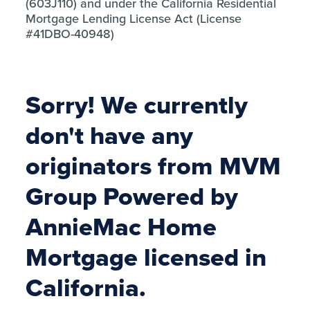
(603J110) and under the California Residential
Mortgage Lending License Act (License
#41DBO-40948)
Sorry! We currently
don't have any
originators from MVM
Group Powered by
AnnieMac Home
Mortgage licensed in
California.