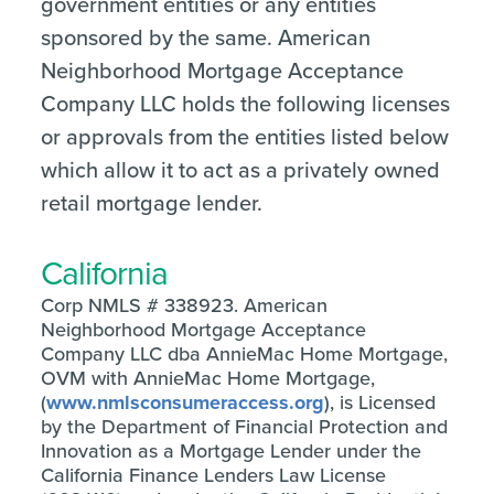
government entities or any entities
sponsored by the same. American
Neighborhood Mortgage Acceptance
Company LLC holds the following licenses
or approvals from the entities listed below
which allow it to act as a privately owned
retail mortgage lender.
California
Corp NMLS # 338923. American
Neighborhood Mortgage Acceptance
Company LLC dba AnnieMac Home Mortgage,
OVM with AnnieMac Home Mortgage,
(
www.nmlsconsumeraccess.org
), is Licensed
by the Department of Financial Protection and
Innovation as a Mortgage Lender under the
California Finance Lenders Law License