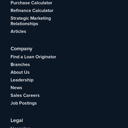
Purchase Calculator
Refinance Calculator
Strategic Marketing
Relationships
Articles
Company
Find a Loan Originator
Branches
About Us
Leadership
News
Sales Careers
Job Postings
Legal