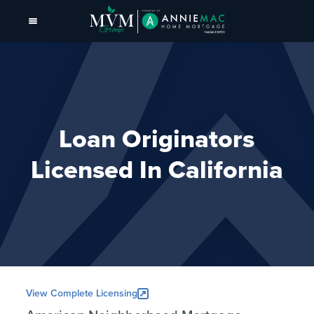
Loan Originators
Licensed In California
View Complete Licensing