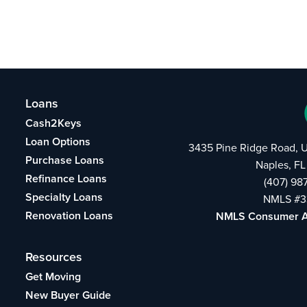
Loans
Cash2Keys
Loan Options
3435 Pine Ridge Road, U
Purchase Loans
Naples, FL
Refinance Loans
(407) 98
Specialty Loans
NMLS #3
Renovation Loans
NMLS Consumer 
Resources
Get Moving
New Buyer Guide