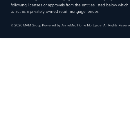
following licenses or approvals from the entities listed below which 
to act as a privately owned retail mortgage lender.
© 2026 MVM Group Powered by AnnieMac Home Mortgage. All Rights Reserv