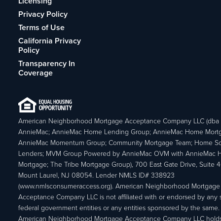
Licensing
Privacy Policy
Terms of Use
California Privacy
Policy
Transparency In
Coverage
American Neighborhood Mortgage Acceptance Company LLC (dba
AnnieMac; AnnieMac Home Lending Group; AnnieMac Home Mort
AnnieMac Momentum Group; Community Mortgage Team; Home So
Lenders; MVM Group Powered by AnnieMac OVM with AnnieMac
Mortgage; The Tribe Mortgage Group), 700 East Gate Drive, Suite 
Mount Laurel, NJ 08054. Lender NMLS ID# 338923
(www.nmlsconsumeraccess.org). American Neighborhood Mortgage
Acceptance Company LLC is not affiliated with or endorsed by any s
federal government entities or any entities sponsored by the same.
American Neighborhood Mortgage Acceptance Company LLC holds