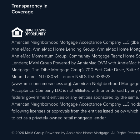
Transparency In
Coverage
American Neighborhood Mortgage Acceptance Company LLC (dba
AnnieMac; AnnieMac Home Lending Group; AnnieMac Home Mort
AnnieMac Momentum Group; Community Mortgage Team; Home So
Lenders; MVM Group Powered by AnnieMac OVM with AnnieMac
Mortgage; The Tribe Mortgage Group), 700 East Gate Drive, Suite 
Mount Laurel, NJ 08054. Lender NMLS ID# 338923
(www.nmlsconsumeraccess.org). American Neighborhood Mortgage
Acceptance Company LLC is not affiliated with or endorsed by any s
federal government entities or any entities sponsored by the same.
American Neighborhood Mortgage Acceptance Company LLC holds
following licenses or approvals from the entities listed below which 
to act as a privately owned retail mortgage lender.
© 2026 MVM Group Powered by AnnieMac Home Mortgage. All Rights Reserv