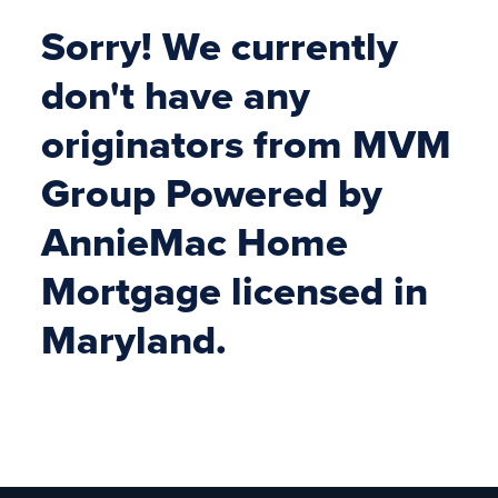
Sorry! We currently
don't have any
originators from MVM
Group Powered by
AnnieMac Home
Mortgage licensed in
Maryland.