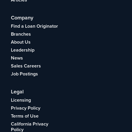
Company
Find a Loan Originator
Branches
About Us
Leadership
News
Sales Careers
Job Postings
Legal
Licensing
Privacy Policy
Terms of Use
California Privacy
Policy