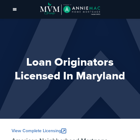
Loan Originators
Licensed In Maryland
View Complete Licensing