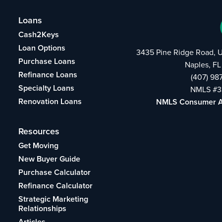
Loans
Cash2Keys
Loan Options
3435 Pine Ridge Road, U
Purchase Loans
Naples, FL
Refinance Loans
(407) 98
Specialty Loans
NMLS #3
Renovation Loans
NMLS Consumer 
Resources
Get Moving
New Buyer Guide
Purchase Calculator
Refinance Calculator
Strategic Marketing
Relationships
Articles