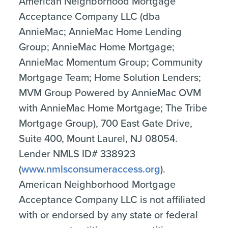
American Neighborhood Mortgage
Acceptance Company LLC (dba
AnnieMac; AnnieMac Home Lending
Group; AnnieMac Home Mortgage;
AnnieMac Momentum Group; Community
Mortgage Team; Home Solution Lenders;
MVM Group Powered by AnnieMac OVM
with AnnieMac Home Mortgage; The Tribe
Mortgage Group), 700 East Gate Drive,
Suite 400, Mount Laurel, NJ 08054.
Lender NMLS ID# 338923
(
www.nmlsconsumeraccess.org
).
American Neighborhood Mortgage
Acceptance Company LLC is not affiliated
with or endorsed by any state or federal