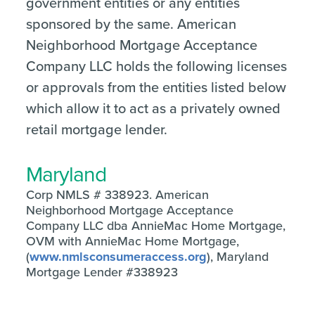
government entities or any entities
sponsored by the same. American
Neighborhood Mortgage Acceptance
Company LLC holds the following licenses
or approvals from the entities listed below
which allow it to act as a privately owned
retail mortgage lender.
Maryland
Corp NMLS # 338923. American
Neighborhood Mortgage Acceptance
Company LLC dba AnnieMac Home Mortgage,
OVM with AnnieMac Home Mortgage,
(
www.nmlsconsumeraccess.org
), Maryland
Mortgage Lender #338923