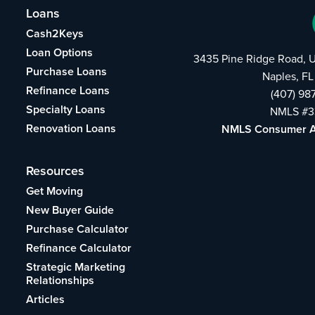
Loans
Cash2Keys
Loan Options
3435 Pine Ridge Road, U
Purchase Loans
Naples, FL
Refinance Loans
(407) 98
Specialty Loans
NMLS #3
Renovation Loans
NMLS Consumer 
Resources
Get Moving
New Buyer Guide
Purchase Calculator
Refinance Calculator
Strategic Marketing
Relationships
Articles