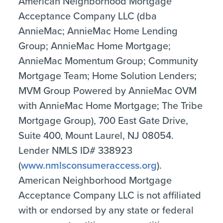
American Neighborhood Mortgage
Acceptance Company LLC (dba
AnnieMac; AnnieMac Home Lending
Group; AnnieMac Home Mortgage;
AnnieMac Momentum Group; Community
Mortgage Team; Home Solution Lenders;
MVM Group Powered by AnnieMac OVM
with AnnieMac Home Mortgage; The Tribe
Mortgage Group), 700 East Gate Drive,
Suite 400, Mount Laurel, NJ 08054.
Lender NMLS ID# 338923
(
www.nmlsconsumeraccess.org
).
American Neighborhood Mortgage
Acceptance Company LLC is not affiliated
with or endorsed by any state or federal