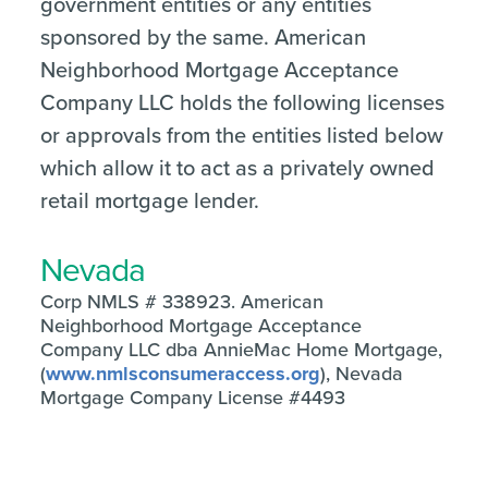
government entities or any entities
sponsored by the same. American
Neighborhood Mortgage Acceptance
Company LLC holds the following licenses
or approvals from the entities listed below
which allow it to act as a privately owned
retail mortgage lender.
Nevada
Corp NMLS # 338923. American
Neighborhood Mortgage Acceptance
Company LLC dba AnnieMac Home Mortgage,
(
www.nmlsconsumeraccess.org
), Nevada
Mortgage Company License #4493