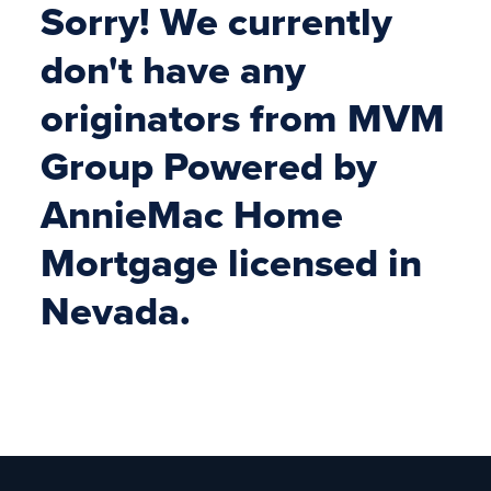
Sorry! We currently
don't have any
originators from MVM
Group Powered by
AnnieMac Home
Mortgage licensed in
Nevada.