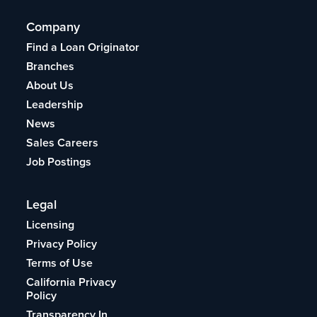
Company
Find a Loan Originator
Branches
About Us
Leadership
News
Sales Careers
Job Postings
Legal
Licensing
Privacy Policy
Terms of Use
California Privacy
Policy
Transparency In