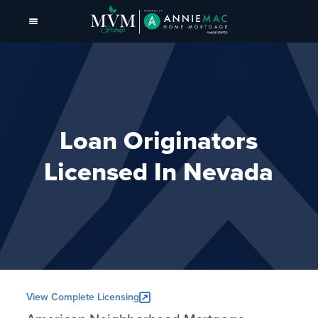
Loan Originators
Licensed In Nevada
View Complete Licensing