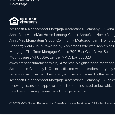
Coverage
American Neighborhood Mortgage Acceptance Company LLC (dba
AnnieMac; AnnieMac Home Lending Group; AnnieMac Home Mort
AnnieMac Momentum Group; Community Mortgage Team; Home So
Lenders; MVM Group Powered by AnnieMac OVM with AnnieMac
Mortgage; The Tribe Mortgage Group), 700 East Gate Drive, Suite 
Mount Laurel, NJ 08054. Lender NMLS ID# 338923
(www.nmlsconsumeraccess.org). American Neighborhood Mortgage
Acceptance Company LLC is not affiliated with or endorsed by any s
federal government entities or any entities sponsored by the same.
American Neighborhood Mortgage Acceptance Company LLC holds
following licenses or approvals from the entities listed below which 
to act as a privately owned retail mortgage lender.
© 2026 MVM Group Powered by AnnieMac Home Mortgage. All Rights Reserv