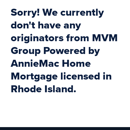
Sorry! We currently
don't have any
originators from MVM
Group Powered by
AnnieMac Home
Mortgage licensed in
Rhode Island.