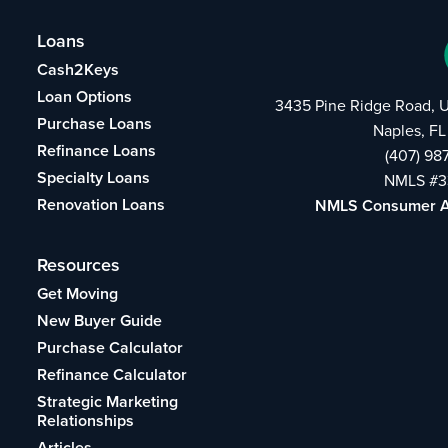
Loans
Cash2Keys
Loan Options
3435 Pine Ridge Road, U
Purchase Loans
Naples, FL
Refinance Loans
(407) 98
Specialty Loans
NMLS #3
Renovation Loans
NMLS Consumer 
Resources
Get Moving
New Buyer Guide
Purchase Calculator
Refinance Calculator
Strategic Marketing
Relationships
Articles