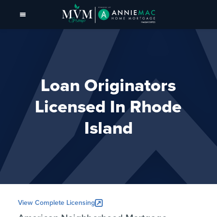
Loan Originators
Licensed In Rhode
Island
View Complete Licensing