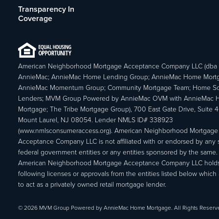
Transparency In
Coverage
American Neighborhood Mortgage Acceptance Company LLC (dba
AnnieMac; AnnieMac Home Lending Group; AnnieMac Home Mort
AnnieMac Momentum Group; Community Mortgage Team; Home So
Lenders; MVM Group Powered by AnnieMac OVM with AnnieMac
Mortgage; The Tribe Mortgage Group), 700 East Gate Drive, Suite 
Mount Laurel, NJ 08054. Lender NMLS ID# 338923
(www.nmlsconsumeraccess.org). American Neighborhood Mortgage
Acceptance Company LLC is not affiliated with or endorsed by any s
federal government entities or any entities sponsored by the same.
American Neighborhood Mortgage Acceptance Company LLC holds
following licenses or approvals from the entities listed below which 
to act as a privately owned retail mortgage lender.
© 2026 MVM Group Powered by AnnieMac Home Mortgage. All Rights Reserv