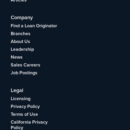
Company
Find a Loan Originator
Branches
About Us
Leadership
News
Sales Careers
Job Postings
Legal
Licensing
Privacy Policy
Terms of Use
California Privacy
Policy