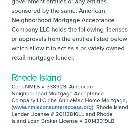
government entities or any entities
sponsored by the same. American
Neighborhood Mortgage Acceptance
Company LLC holds the following licenses
or approvals from the entities listed below
which allow it to act as a privately owned
retail mortgage lender.
Rhode Island
Corp NMLS # 338923. American
Neighborhood Mortgage Acceptance
Company LLC dba AnnieMac Home Mortgage,
(
www.nmlsconsumeraccess.org
), Rhode Island
Lender License # 20112810LL and Rhode
Island Loan Broker License # 20143019LB