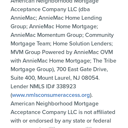
American Neighborhood Mortgage
Acceptance Company LLC (dba
AnnieMac; AnnieMac Home Lending
Group; AnnieMac Home Mortgage;
AnnieMac Momentum Group; Community
Mortgage Team; Home Solution Lenders;
MVM Group Powered by AnnieMac OVM
with AnnieMac Home Mortgage; The Tribe
Mortgage Group), 700 East Gate Drive,
Suite 400, Mount Laurel, NJ 08054.
Lender NMLS ID# 338923
(
www.nmlsconsumeraccess.org
).
American Neighborhood Mortgage
Acceptance Company LLC is not affiliated
with or endorsed by any state or federal